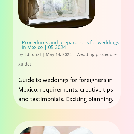
Procedures and preparations for weddings
in Mexico | 05-2024
by
Editorial
|
May 14, 2024
|
Wedding procedure
guides
Guide to weddings for foreigners in
Mexico: requirements, creative tips
and testimonials. Exciting planning.