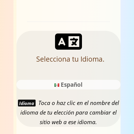
Selecciona tu Idioma.
Español
Toca o haz clic en el nombre del
Idioma
idioma de tu elección para cambiar el
sitio web a ese idioma.