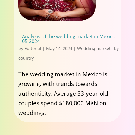
Analysis of the wedding market in Mexico |
05-2024
by
Editorial
|
May 14, 2024
|
Wedding markets by
country
The wedding market in Mexico is
growing, with trends towards
authenticity. Average 33-year-old
couples spend $180,000 MXN on
weddings.