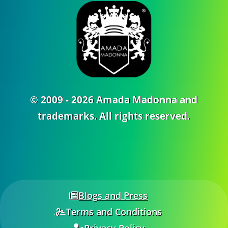
© 2009 - 2026 Amada Madonna and
trademarks. All rights reserved.
Blogs and Press
Terms and Conditions