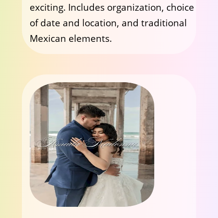
exciting. Includes organization, choice
of date and location, and traditional
Mexican elements.