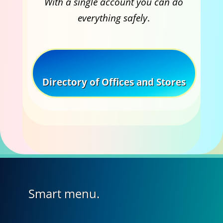
With a single account you can do
everything safely
.
Directory of Offices and Stores
Smart menu.