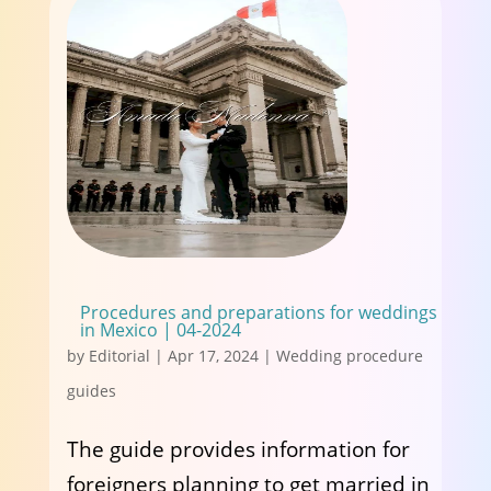
Procedures and preparations for weddings
in Mexico | 04-2024
by
Editorial
|
Apr 17, 2024
|
Wedding procedure
guides
The guide provides information for
foreigners planning to get married in