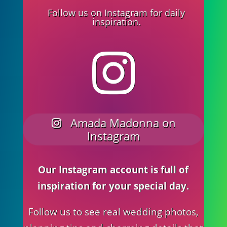
Follow us on Instagram for daily
inspiration.
Amada Madonna on
Instagram
Our Instagram account is full of
inspiration for your special day.
Follow us to see real wedding photos,