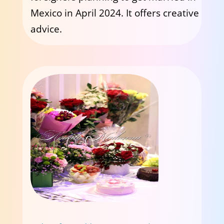
Mexico in April 2024. It offers creative
advice.