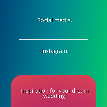
Social media.
Instagram.
Inspiration for your dream
wedding!