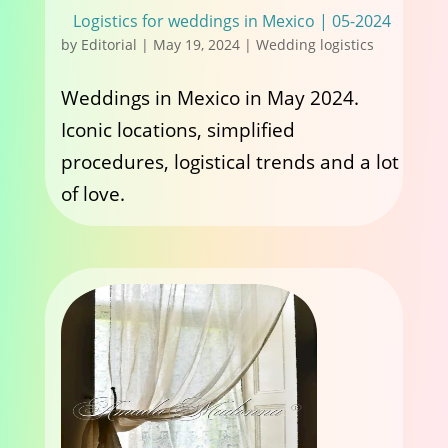
Logistics for weddings in Mexico | 05-2024
by
Editorial
|
May 19, 2024
|
Wedding logistics
Weddings in Mexico in May 2024.
Iconic locations, simplified
procedures, logistical trends and a lot
of love.