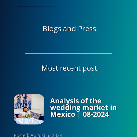
Blogs and Press.
Most recent post.
Analysis of the
wedding market in
Mexico | 08-2024
Posted: August 5, 2024