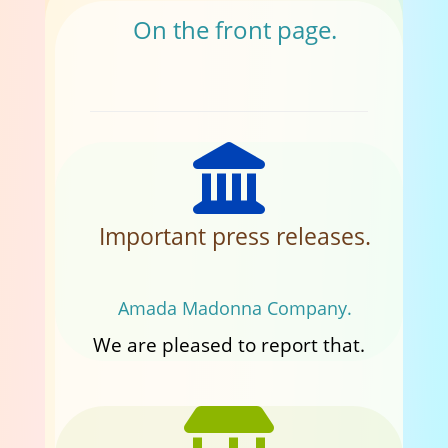
On the front page.
Important press releases.
Amada Madonna Company.
We are pleased to report that.