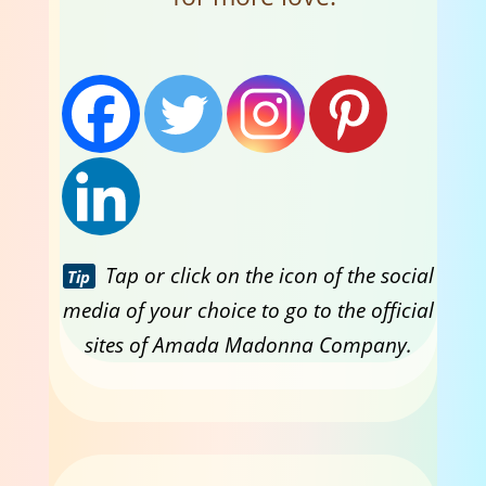
Tap or click on the icon of the social
Tip
media of your choice to go to the official
sites of Amada Madonna Company.