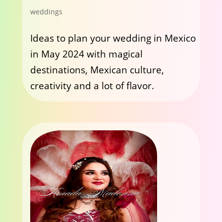
weddings
Ideas to plan your wedding in Mexico
in May 2024 with magical
destinations, Mexican culture,
creativity and a lot of flavor.