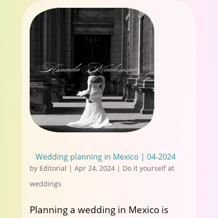
Wedding planning in Mexico | 04-2024
by
Editorial
|
Apr 24, 2024
|
Do it yourself at
weddings
Planning a wedding in Mexico is