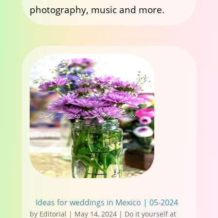
photography, music and more.
Ideas for weddings in Mexico | 05-2024
by
Editorial
|
May 14, 2024
|
Do it yourself at