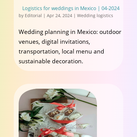
Logistics for weddings in Mexico | 04-2024
by
Editorial
|
Apr 24, 2024
|
Wedding logistics
Wedding planning in Mexico: outdoor
venues, digital invitations,
transportation, local menu and
sustainable decoration.