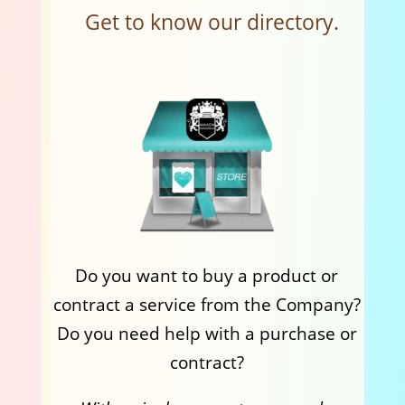
Get to know our directory.
Do you want to buy a product or
contract a service from the Company?
Do you need help with a purchase or
contract?