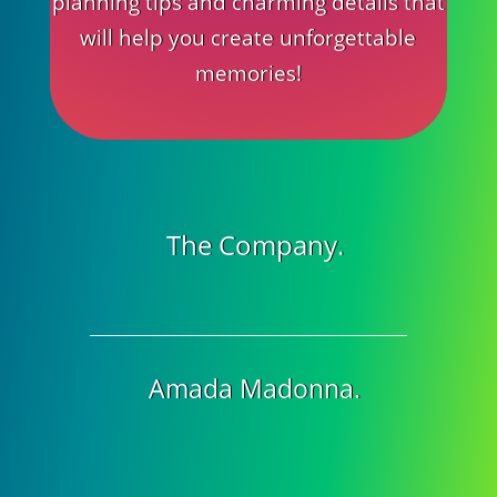
planning tips and charming details that
will help you create unforgettable
memories!
The Company.
Amada Madonna.