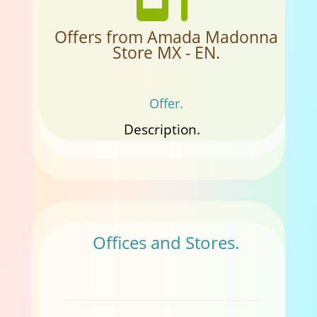
Offers from Amada Madonna
Store MX - EN.
Offer.
Description.
Offices and Stores.