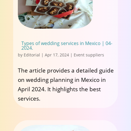
Types of wedding services in Mexico | 04-
2024.
by
Editorial
|
Apr 17, 2024
|
Event suppliers
The article provides a detailed guide
on wedding planning in Mexico in
April 2024. It highlights the best
services.