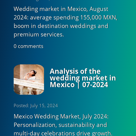
Wedding market in Mexico, August
2024: average spending 155,000 MXN,
boom in destination weddings and
premium services.
0 comments
Analysis of the
wedding market in
Mexico | 07-2024
Posted: July 15, 2024
Mexico Wedding Market, July 2024:
Personalization, sustainability and
multi-day celebrations drive growth.