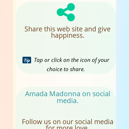
Share this web site and give
happiness.
Tap or click on the icon of your
Tip
choice to share.
Amada Madonna on social
media.
Follow us on our social media
for more love.