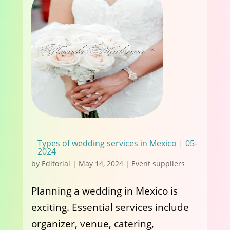
Types of wedding services in Mexico | 05-
2024
by
Editorial
|
May 14, 2024
|
Event suppliers
Planning a wedding in Mexico is
exciting. Essential services include
organizer, venue, catering,