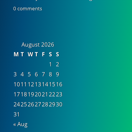
0 comments
August 2026
M
T
W
T
F
S
S
1
2
3
4
5
6
7
8
9
10
11
12
13
14
15
16
17
18
19
20
21
22
23
24
25
26
27
28
29
30
31
« Aug