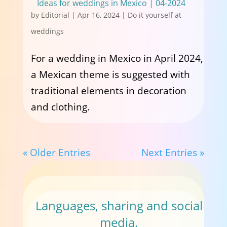
Ideas for weddings in Mexico | 04-2024
by
Editorial
|
Apr 16, 2024
|
Do it yourself at
weddings
For a wedding in Mexico in April 2024,
a Mexican theme is suggested with
traditional elements in decoration
and clothing.
« Older Entries
Next Entries »
Languages, sharing and social
media.