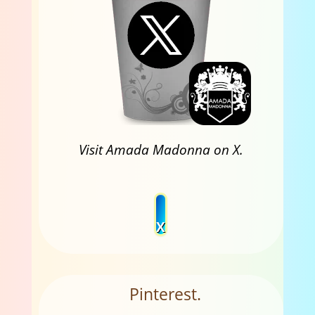
Visit Amada Madonna on X.
X
Pinterest.