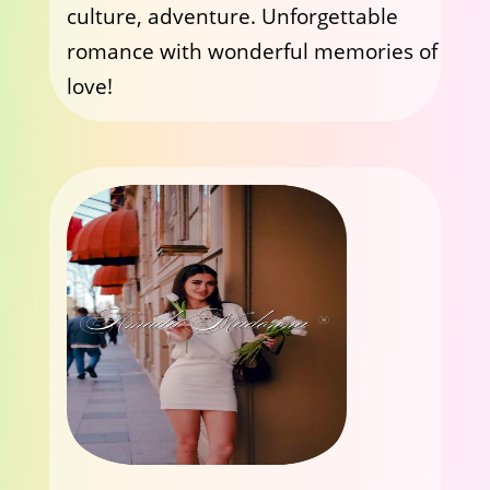
culture, adventure. Unforgettable
romance with wonderful memories of
love!