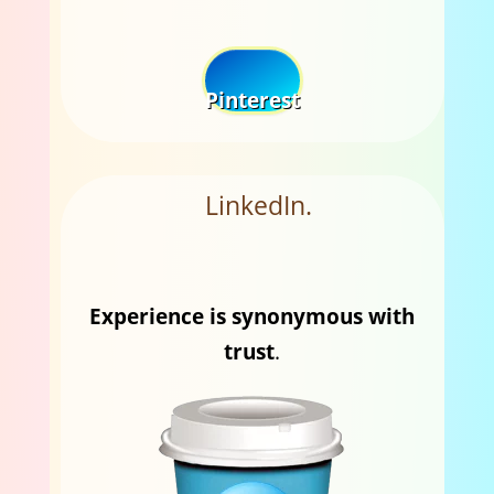
Pinterest
LinkedIn.
Experience is synonymous with
trust
.