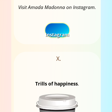
Visit Amada Madonna on Instagram.
Instagram
X.
Trills of happiness
.