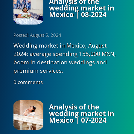
Analysis of the
wedding market in
Mexico | 08-2024
Posted: August 5, 2024
Wedding market in Mexico, August
2024: average spending 155,000 MXN,
boom in destination weddings and
premium services.
0 comments
Analysis of the
wedding market in
Mexico | 07-2024