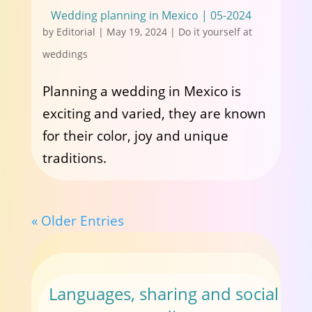
Wedding planning in Mexico | 05-2024
by
Editorial
|
May 19, 2024
|
Do it yourself at
weddings
Planning a wedding in Mexico is
exciting and varied, they are known
for their color, joy and unique
traditions.
« Older Entries
Languages, sharing and social