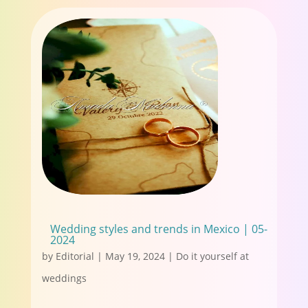
Wedding styles and trends in Mexico | 05-
2024
by
Editorial
|
May 19, 2024
|
Do it yourself at
weddings