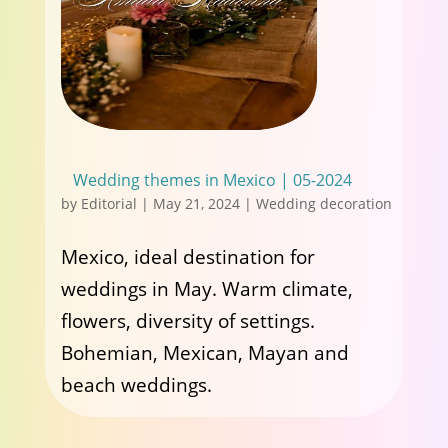
Wedding themes in Mexico | 05-2024
by
Editorial
|
May 21, 2024
|
Wedding decoration
Mexico, ideal destination for
weddings in May. Warm climate,
flowers, diversity of settings.
Bohemian, Mexican, Mayan and
beach weddings.