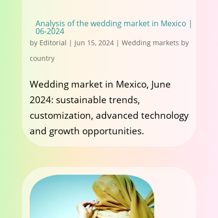
Analysis of the wedding market in Mexico |
06-2024
by
Editorial
|
Jun 15, 2024
|
Wedding markets by
country
Wedding market in Mexico, June
2024: sustainable trends,
customization, advanced technology
and growth opportunities.