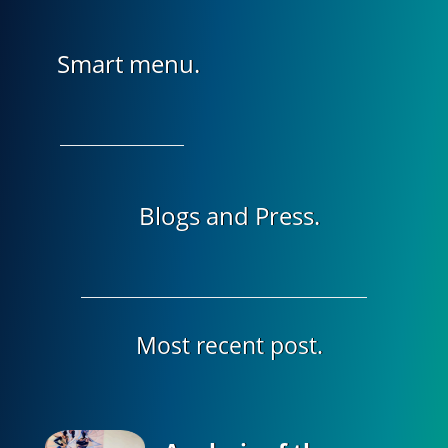
Smart menu.
Blogs and Press.
Most recent post.