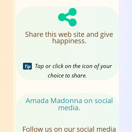
Share this web site and give
happiness.
Tap or click on the icon of your
Tip
choice to share.
Amada Madonna on social
media.
Follow us on our social media