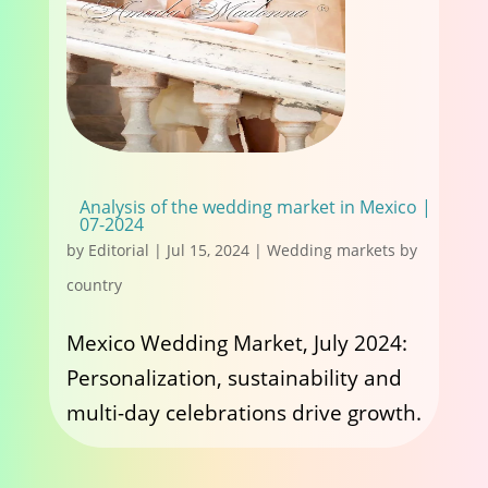
Analysis of the wedding market in Mexico |
07-2024
by
Editorial
|
Jul 15, 2024
|
Wedding markets by
country
Mexico Wedding Market, July 2024:
Personalization, sustainability and
multi-day celebrations drive growth.