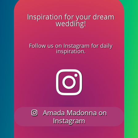
Inspiration for your dream
wedding!
Follow us on Instagram for daily
inspiration.
Amada Madonna on
Instagram