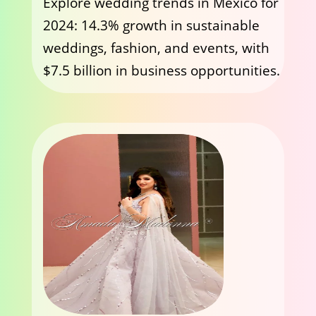
Explore wedding trends in Mexico for
2024: 14.3% growth in sustainable
weddings, fashion, and events, with
$7.5 billion in business opportunities.