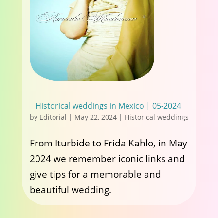
Historical weddings in Mexico | 05-2024
by
Editorial
|
May 22, 2024
|
Historical weddings
From Iturbide to Frida Kahlo, in May
2024 we remember iconic links and
give tips for a memorable and
beautiful wedding.