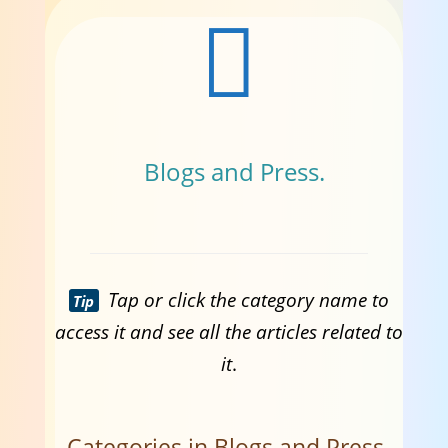
Blogs and Press.
Tap or click the category name to
Tip
access it and see all the articles related to
it
.
Categories in Blogs and Press.