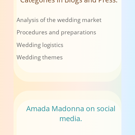
Analysis of the wedding market
Procedures and preparations
Wedding logistics
Wedding themes
Amada Madonna on social
media.