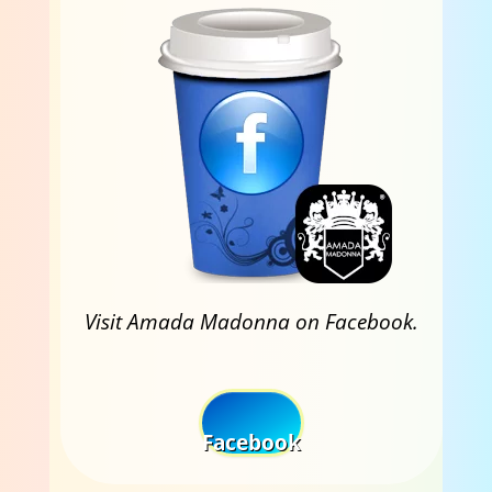
Visit Amada Madonna on Facebook.
Facebook