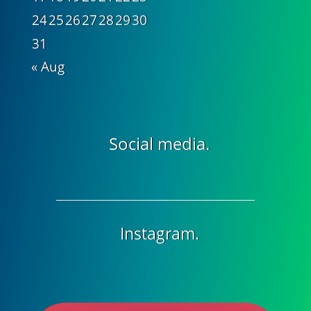
24
25
26
27
28
29
30
31
« Aug
Social media.
Instagram.