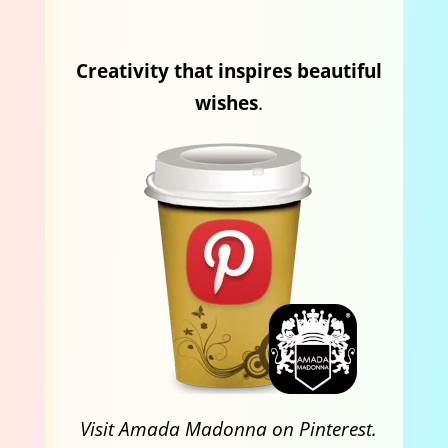
Creativity that inspires beautiful
wishes
.
Visit Amada Madonna on Pinterest.