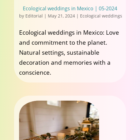
Ecological weddings in Mexico | 05-2024
by
Editorial
|
May 21, 2024
|
Ecological weddings
Ecological weddings in Mexico: Love
and commitment to the planet.
Natural settings, sustainable
decoration and memories with a
conscience.