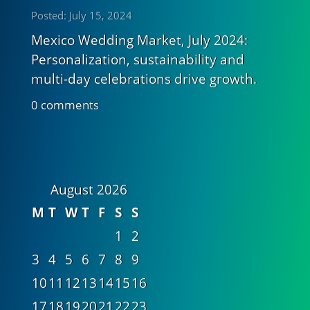
Posted: July 15, 2024
Mexico Wedding Market, July 2024:
Personalization, sustainability and
multi-day celebrations drive growth.
0 comments
August 2026
M
T
W
T
F
S
S
1
2
3
4
5
6
7
8
9
10
11
12
13
14
15
16
17
18
19
20
21
22
23