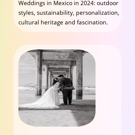
Weddings in Mexico in 2024: outdoor
styles, sustainability, personalization,
cultural heritage and fascination.