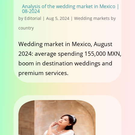
Analysis of the wedding market in Mexico |
08-2024
by
Editorial
|
Aug 5, 2024
|
Wedding markets by
country
Wedding market in Mexico, August
2024: average spending 155,000 MXN,
boom in destination weddings and
premium services.