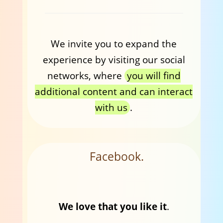
We invite you to expand the
experience by visiting our social
networks, where
you will find
additional content and can interact
with us
.
Facebook.
We love that you like it
.