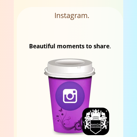
Instagram.
Beautiful moments to share
.