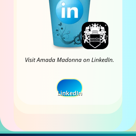
Visit Amada Madonna on LinkedIn.
LinkedIn