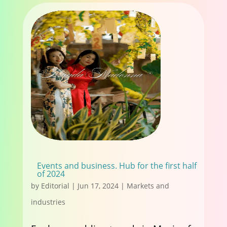
Events and business. Hub for the first half
of 2024
by
Editorial
|
Jun 17, 2024
|
Markets and
industries