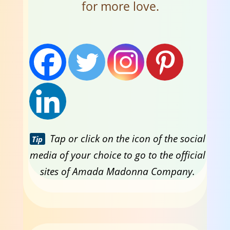
for more love.
Tap or click on the icon of the social
Tip
media of your choice to go to the official
sites of Amada Madonna Company.