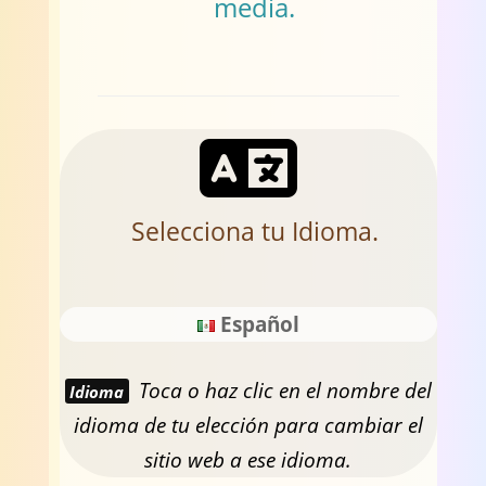
media.
Selecciona tu Idioma.
Español
Toca o haz clic en el nombre del
Idioma
idioma de tu elección para cambiar el
sitio web a ese idioma.