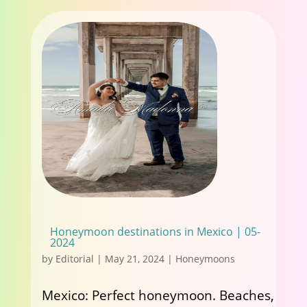
Honeymoon destinations in Mexico | 05-
2024
by
Editorial
|
May 21, 2024
|
Honeymoons
Mexico: Perfect honeymoon. Beaches,